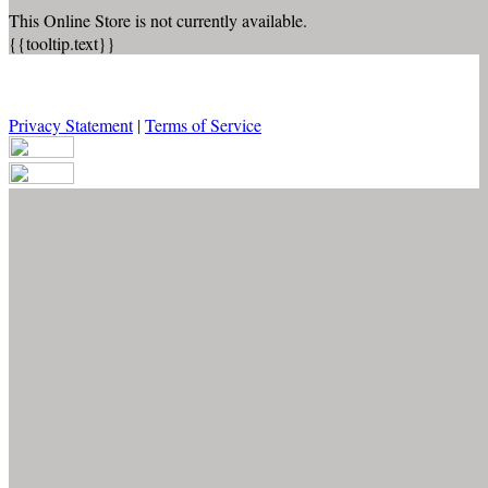
This Online Store is not currently available.
{{tooltip.text}}
Privacy Statement
|
Terms of Service
Your email has been submitted. If that email address exists in our
system, you should receive a recovery information email shortly. If
you do not receive an email, please check your spam folder. If you
still don't receive an email, then there is no account associated with
the submitted email address.
Log in to your existing account
{{errMsg}}
Login Name:
Password:
Log In
Or sign in with