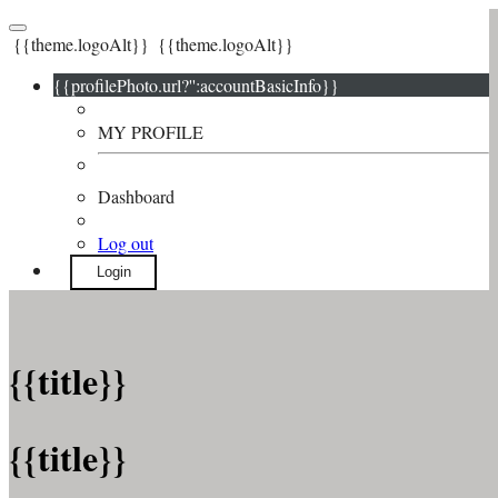
{{theme.logoAlt}}
{{theme.logoAlt}}
{{profilePhoto.url?'':accountBasicInfo}}
MY PROFILE
Dashboard
Log out
Login
{{title}}
{{title}}